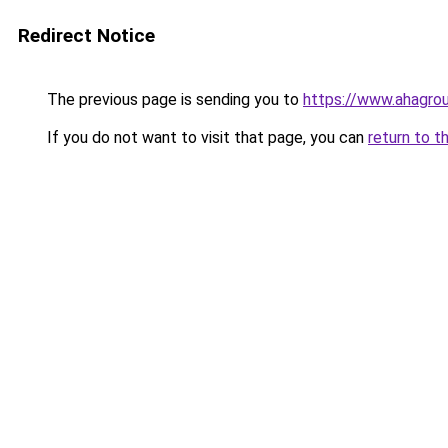
Redirect Notice
The previous page is sending you to
https://www.ahagro
If you do not want to visit that page, you can
return to t