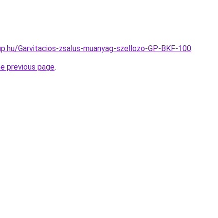
up.hu/Garvitacios-zsalus-muanyag-szellozo-GP-BKF-100
.
he previous page
.