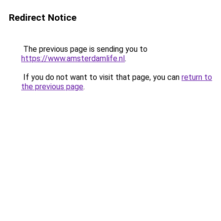
Redirect Notice
The previous page is sending you to
https://www.amsterdamlife.nl
.
If you do not want to visit that page, you can
return to
the previous page
.