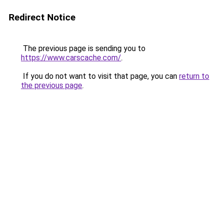
Redirect Notice
The previous page is sending you to
https://www.carscache.com/
.
If you do not want to visit that page, you can
return to
the previous page
.