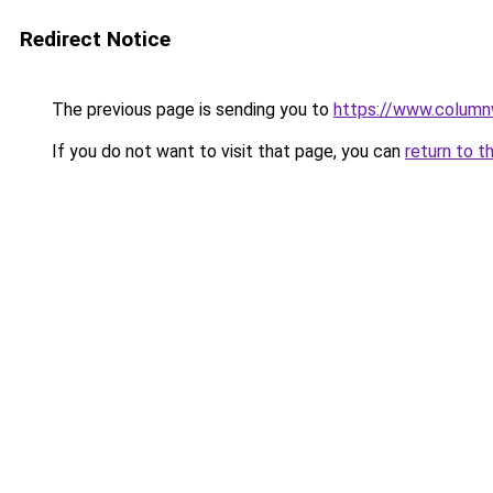
Redirect Notice
The previous page is sending you to
https://www.column
If you do not want to visit that page, you can
return to t