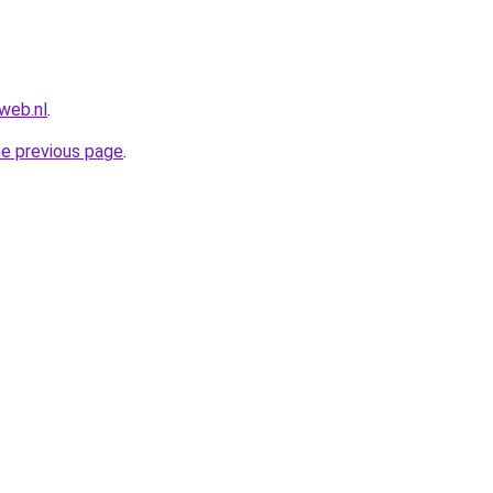
web.nl
.
he previous page
.