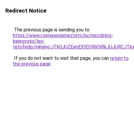
Redirect Notice
The previous page is sending you to
https://www.cserepeslemezteto.hu/microblog-
bejegyzes/leo-
tetofedo/mihalyi/JTk0JUZEenElOEQlRjQlRkJUJU
If you do not want to visit that page, you can
return to
the previous page
.