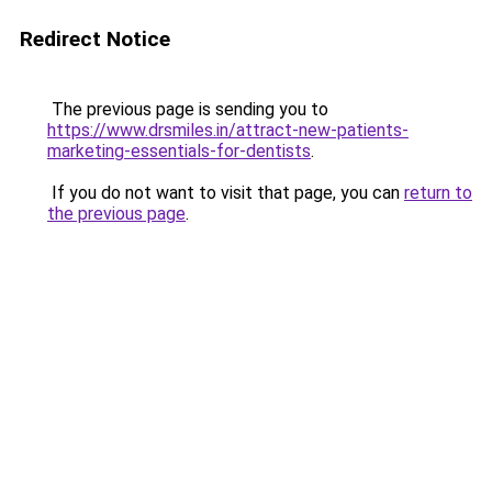
Redirect Notice
The previous page is sending you to
https://www.drsmiles.in/attract-new-patients-
marketing-essentials-for-dentists
.
If you do not want to visit that page, you can
return to
the previous page
.