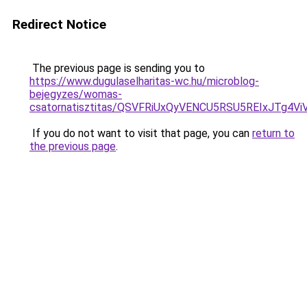
Redirect Notice
The previous page is sending you to
https://www.dugulaselharitas-wc.hu/microblog-
bejegyzes/womas-
csatornatisztitas/QSVFRiUxQyVENCU5RSU5REIxJTg
If you do not want to visit that page, you can
return to
the previous page
.