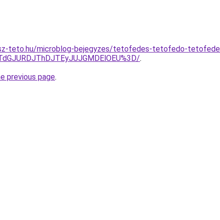
sz-teto.hu/microblog-bejegyzes/tetofedes-tetofedo-tetofed
JTdGJURDJThDJTEyJUJGMDElOEU%3D/
.
he previous page
.