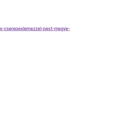
es-cserepeslemezzel-pest-megye-