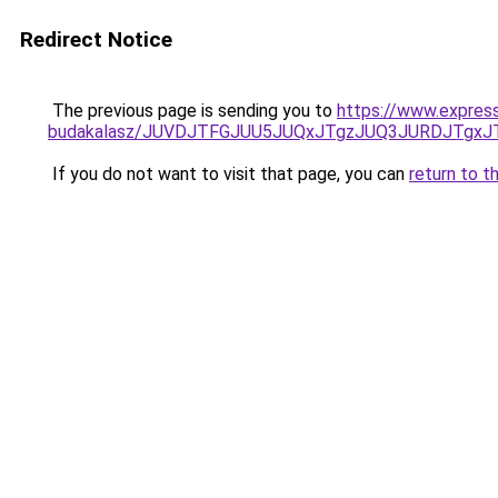
Redirect Notice
The previous page is sending you to
https://www.expres
budakalasz/JUVDJTFGJUU5JUQxJTgzJUQ3JURDJTgx
If you do not want to visit that page, you can
return to t