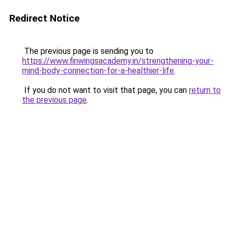
Redirect Notice
The previous page is sending you to
https://www.finwingsacademy.in/strengthening-your-
mind-body-connection-for-a-healthier-life
.
If you do not want to visit that page, you can
return to
the previous page
.