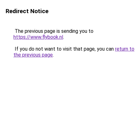
Redirect Notice
The previous page is sending you to
https://www.flybook.nl
.
If you do not want to visit that page, you can
return to
the previous page
.