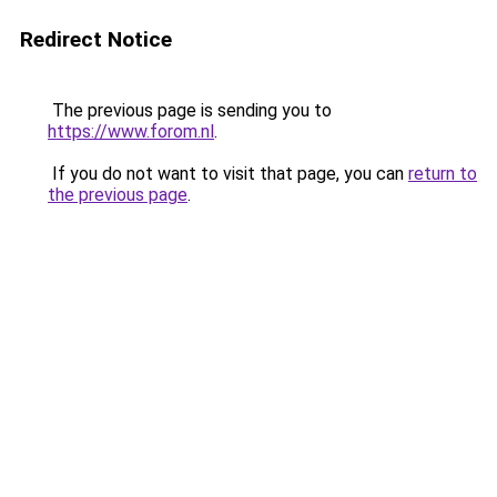
Redirect Notice
The previous page is sending you to
https://www.forom.nl
.
If you do not want to visit that page, you can
return to
the previous page
.