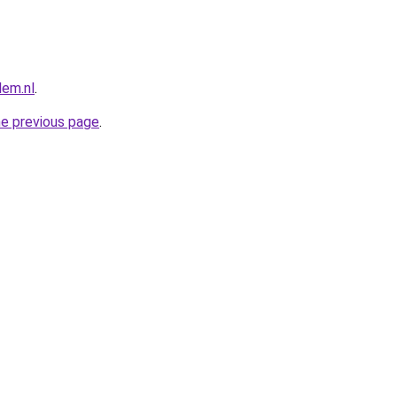
lem.nl
.
he previous page
.