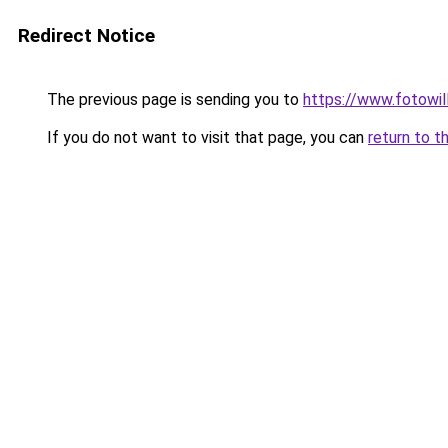
Redirect Notice
The previous page is sending you to
https://www.fotowil
If you do not want to visit that page, you can
return to t