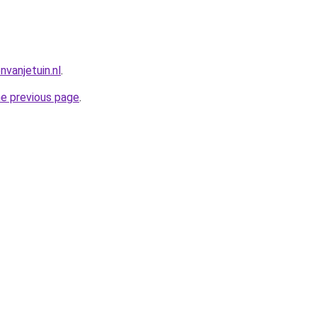
vanjetuin.nl
.
he previous page
.