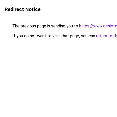
Redirect Notice
The previous page is sending you to
https://www.genieten
If you do not want to visit that page, you can
return to t