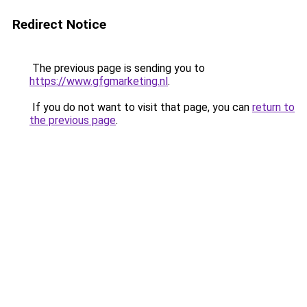
Redirect Notice
The previous page is sending you to
https://www.gfgmarketing.nl
.
If you do not want to visit that page, you can
return to
the previous page
.