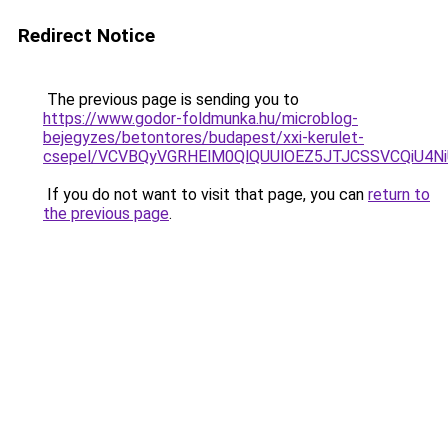
Redirect Notice
The previous page is sending you to
https://www.godor-foldmunka.hu/microblog-
bejegyzes/betontores/budapest/xxi-kerulet-
csepel/VCVBQyVGRHElM0QlQUUlOEZ5JTJCSSVCQiU4
If you do not want to visit that page, you can
return to
the previous page
.