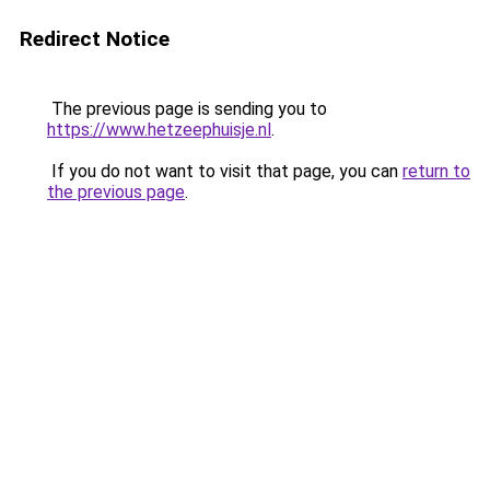
Redirect Notice
The previous page is sending you to
https://www.hetzeephuisje.nl
.
If you do not want to visit that page, you can
return to
the previous page
.