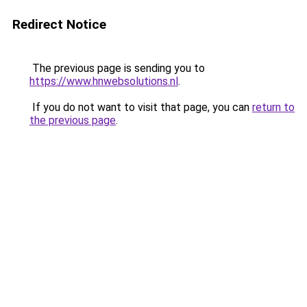
Redirect Notice
The previous page is sending you to
https://www.hnwebsolutions.nl
.
If you do not want to visit that page, you can
return to
the previous page
.