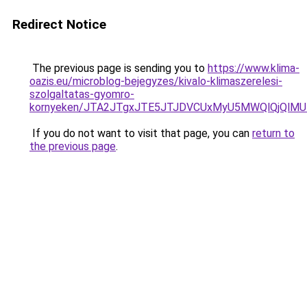
Redirect Notice
The previous page is sending you to
https://www.klima-
oazis.eu/microblog-bejegyzes/kivalo-klimaszerelesi-
szolgaltatas-gyomro-
kornyeken/JTA2JTgxJTE5JTJDVCUxMyU5MWQlQjQlMU
If you do not want to visit that page, you can
return to
the previous page
.