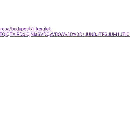
rcsa/budapest/ii-kerulet-
lOEQlQTAlRDglQjNIaSVDQyVBOA%3D%3D/JUNBJTFGJUM1JT