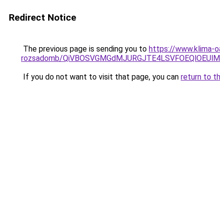
Redirect Notice
The previous page is sending you to
https://www.klima-o
rozsadomb/QiVBOSVGMGdMJURGJTE4LSVFOEQlOEUlM
If you do not want to visit that page, you can
return to t