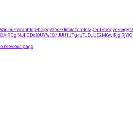
azis.eu/microblog-bejegyzes/klimaszereles-pest-megye-nagyta
DAlRDglNUIlODclOUY%3D/JUU1JTg4JTJDJUE2MGwlRjglRjY
he previous page
.