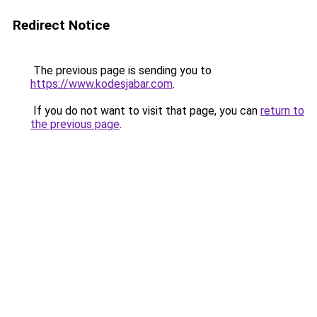
Redirect Notice
The previous page is sending you to
https://www.kodesjabar.com
.
If you do not want to visit that page, you can
return to
the previous page
.