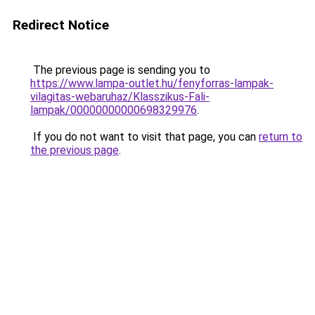
Redirect Notice
The previous page is sending you to
https://www.lampa-outlet.hu/fenyforras-lampak-
vilagitas-webaruhaz/Klasszikus-Fali-
lampak/00000000000698329976
.
If you do not want to visit that page, you can
return to
the previous page
.