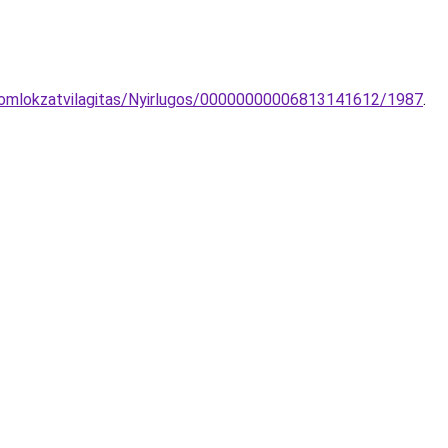
-homlokzatvilagitas/Nyirlugos/00000000006813141612/1987
.