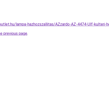
outlet.hu/lampa-hazhozszallitas/AZzardo-AZ-4474-Ulf-kulteri
he previous page
.