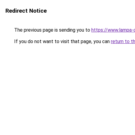
Redirect Notice
The previous page is sending you to
https://www.lampa-
If you do not want to visit that page, you can
return to t