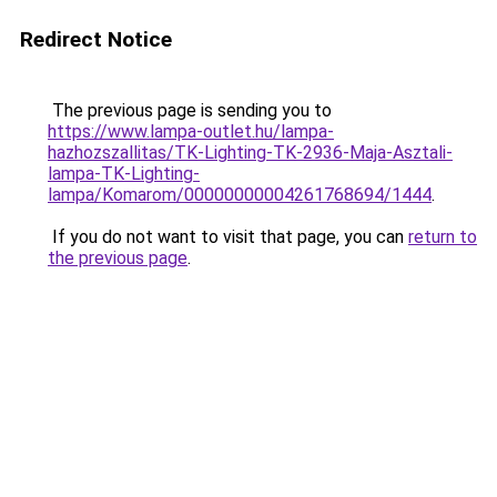
Redirect Notice
The previous page is sending you to
https://www.lampa-outlet.hu/lampa-
hazhozszallitas/TK-Lighting-TK-2936-Maja-Asztali-
lampa-TK-Lighting-
lampa/Komarom/00000000004261768694/1444
.
If you do not want to visit that page, you can
return to
the previous page
.