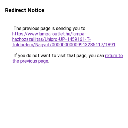
Redirect Notice
The previous page is sending you to
https://www.lampa-outlet.hu/lampa-
hazhozszallitas/Unipro-UP-1459161-T-
toldoelem/Nagyut/00000000009913285117/1891
.
If you do not want to visit that page, you can
return to
the previous page
.