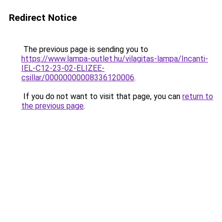
Redirect Notice
The previous page is sending you to
https://www.lampa-outlet.hu/vilagitas-lampa/Incanti-
IEL-C12-23-02-ELIZEE-
csillar/00000000008336120006
.
If you do not want to visit that page, you can
return to
the previous page
.