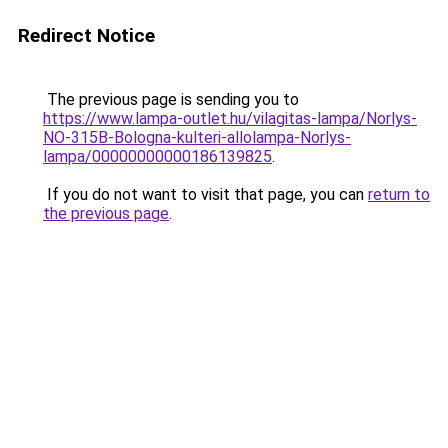
Redirect Notice
The previous page is sending you to
https://www.lampa-outlet.hu/vilagitas-lampa/Norlys-
NO-315B-Bologna-kulteri-allolampa-Norlys-
lampa/00000000000186139825
.
If you do not want to visit that page, you can
return to
the previous page
.