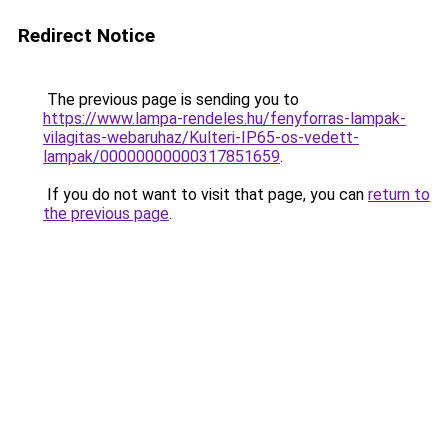
Redirect Notice
The previous page is sending you to
https://www.lampa-rendeles.hu/fenyforras-lampak-
vilagitas-webaruhaz/Kulteri-IP65-os-vedett-
lampak/00000000000317851659
.
If you do not want to visit that page, you can
return to
the previous page
.