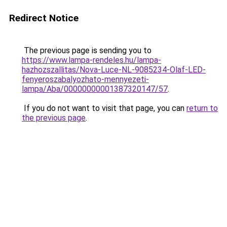
Redirect Notice
The previous page is sending you to
https://www.lampa-rendeles.hu/lampa-
hazhozszallitas/Nova-Luce-NL-9085234-Olaf-LED-
fenyeroszabalyozhato-mennyezeti-
lampa/Aba/00000000001387320147/57
.
If you do not want to visit that page, you can
return to
the previous page
.