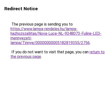
Redirect Notice
The previous page is sending you to
https://www.lampa-rendeles.hu/lampa-
hazhozszallitas/Nova-Luce-NL-9348073-Fuline-LED-
mennyezeti-
lampa/Tinnye/00000000005182819355/2756
.
If you do not want to visit that page, you can
return to
the previous page
.