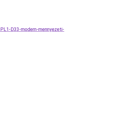
co-PL1-D33-modern-mennyezeti-