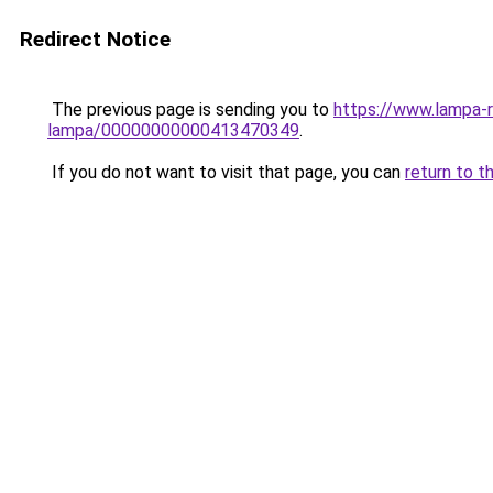
Redirect Notice
The previous page is sending you to
https://www.lampa-
lampa/00000000000413470349
.
If you do not want to visit that page, you can
return to t