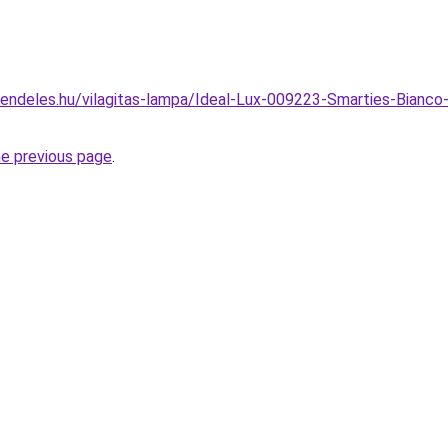
rendeles.hu/vilagitas-lampa/Ideal-Lux-009223-Smarties-Bian
he previous page
.