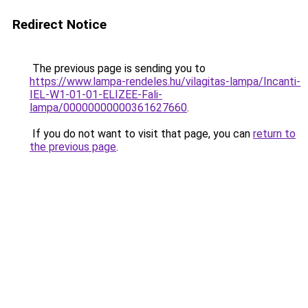
Redirect Notice
The previous page is sending you to
https://www.lampa-rendeles.hu/vilagitas-lampa/Incanti-
IEL-W1-01-01-ELIZEE-Fali-
lampa/00000000000361627660
.
If you do not want to visit that page, you can
return to
the previous page
.