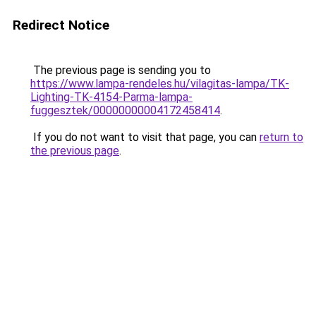
Redirect Notice
The previous page is sending you to
https://www.lampa-rendeles.hu/vilagitas-lampa/TK-
Lighting-TK-4154-Parma-lampa-
fuggesztek/00000000004172458414
.
If you do not want to visit that page, you can
return to
the previous page
.