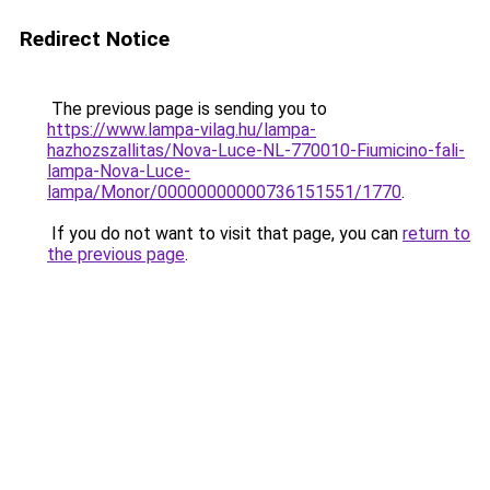
Redirect Notice
The previous page is sending you to
https://www.lampa-vilag.hu/lampa-
hazhozszallitas/Nova-Luce-NL-770010-Fiumicino-fali-
lampa-Nova-Luce-
lampa/Monor/00000000000736151551/1770
.
If you do not want to visit that page, you can
return to
the previous page
.