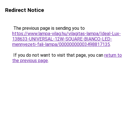
Redirect Notice
The previous page is sending you to
https://www.lampa-vilag.hu/vilagitas-lampa/Ideal-Lux-
138633-UNIVERSAL-12W-SQUARE-BIANCO-LED-
mennyezeti-fali-lampa/00000000003498817135
.
If you do not want to visit that page, you can
return to
the previous page
.