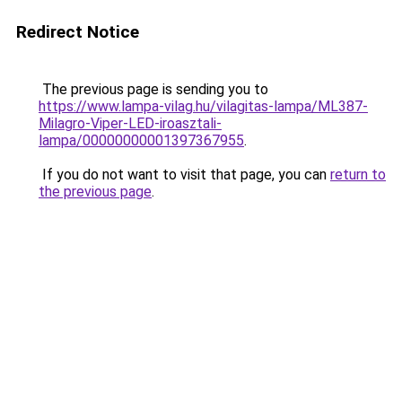
Redirect Notice
The previous page is sending you to
https://www.lampa-vilag.hu/vilagitas-lampa/ML387-
Milagro-Viper-LED-iroasztali-
lampa/00000000001397367955
.
If you do not want to visit that page, you can
return to
the previous page
.