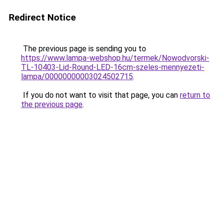
Redirect Notice
The previous page is sending you to
https://www.lampa-webshop.hu/termek/Nowodvorski-
TL-10403-Lid-Round-LED-16cm-szeles-mennyezeti-
lampa/00000000003024502715
.
If you do not want to visit that page, you can
return to
the previous page
.