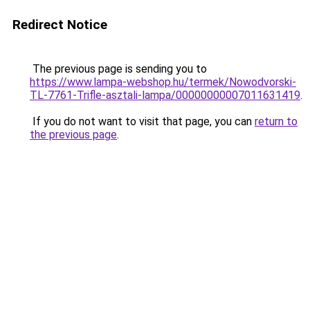
Redirect Notice
The previous page is sending you to
https://www.lampa-webshop.hu/termek/Nowodvorski-
TL-7761-Trifle-asztali-lampa/00000000007011631419
.
If you do not want to visit that page, you can
return to
the previous page
.