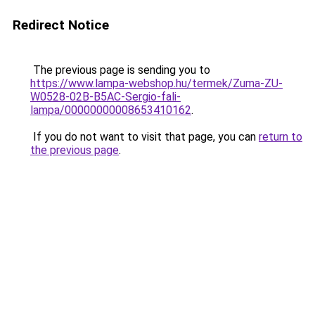
Redirect Notice
The previous page is sending you to
https://www.lampa-webshop.hu/termek/Zuma-ZU-
W0528-02B-B5AC-Sergio-fali-
lampa/00000000008653410162
.
If you do not want to visit that page, you can
return to
the previous page
.