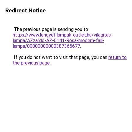
Redirect Notice
The previous page is sending you to
https://www.lengyel-lampak-outlet.hu/vilagitas-
lampa/AZzardo-AZ-0141-Rosa-modern-fali-
lampa/00000000000387365677
.
If you do not want to visit that page, you can
return to
the previous page
.