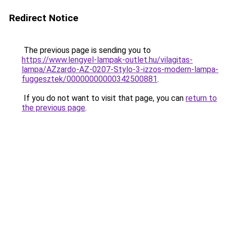
Redirect Notice
The previous page is sending you to
https://www.lengyel-lampak-outlet.hu/vilagitas-
lampa/AZzardo-AZ-0207-Stylo-3-izzos-modern-lampa-
fuggesztek/00000000000342500881
.
If you do not want to visit that page, you can
return to
the previous page
.