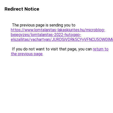
Redirect Notice
The previous page is sending you to
https://www.lomtalanitas-lakaskiurites.hu/microblog-
bejegyzes/lomtalanitas-2022-hutogep-
elszallitas/vachartyan/JURDSiVDRk5CYyVFNCU5OW
If you do not want to visit that page, you can
return to
the previous page
.