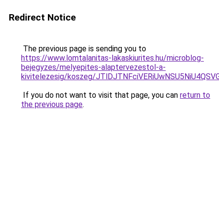
Redirect Notice
The previous page is sending you to
https://www.lomtalanitas-lakaskiurites.hu/microblog-
bejegyzes/melyepites-alaptervezestol-a-
kivitelezesig/koszeg/JTlDJTNFciVERiUwNSU5Ni
If you do not want to visit that page, you can
return to
the previous page
.