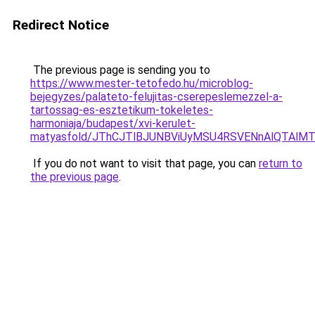
Redirect Notice
The previous page is sending you to
https://www.mester-tetofedo.hu/microblog-
bejegyzes/palateto-felujitas-cserepeslemezzel-a-
tartossag-es-esztetikum-tokeletes-
harmoniaja/budapest/xvi-kerulet-
matyasfold/JThCJTlBJUNBViUyMSU4RSVENnAlQTAl
If you do not want to visit that page, you can
return to
the previous page
.