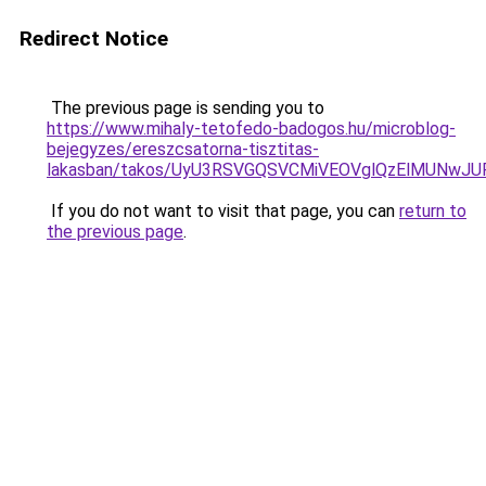
Redirect Notice
The previous page is sending you to
https://www.mihaly-tetofedo-badogos.hu/microblog-
bejegyzes/ereszcsatorna-tisztitas-
lakasban/takos/UyU3RSVGQSVCMiVEOVglQzElMUN
If you do not want to visit that page, you can
return to
the previous page
.