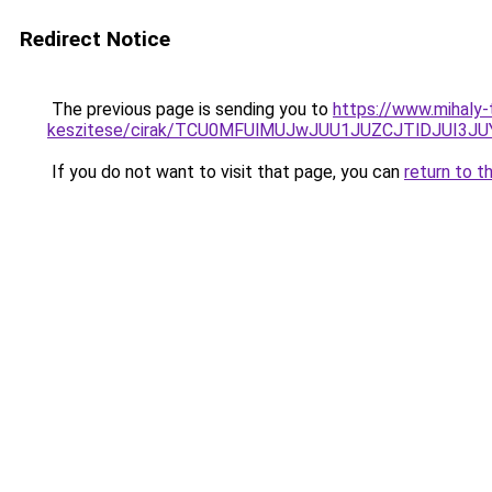
Redirect Notice
The previous page is sending you to
https://www.mihaly
keszitese/cirak/TCU0MFUlMUJwJUU1JUZCJTlDJUI3
If you do not want to visit that page, you can
return to t