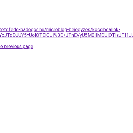
-tetofedo-badogos.hu/microblog-bejegyzes/kocsibeallok-
JUYxJTdDJUY5YUolOTElOUI%3D/JThEVyU5M0IlMDUlQTlsJTI
he previous page
.