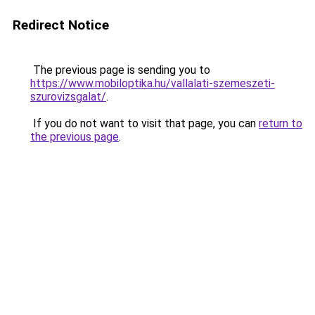
Redirect Notice
The previous page is sending you to
https://www.mobiloptika.hu/vallalati-szemeszeti-
szurovizsgalat/
.
If you do not want to visit that page, you can
return to
the previous page
.