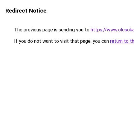
Redirect Notice
The previous page is sending you to
https://www.olcsoka
If you do not want to visit that page, you can
return to t