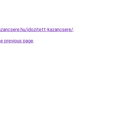
zancsere.hu/idozitett-kazancsere/
.
he previous page
.