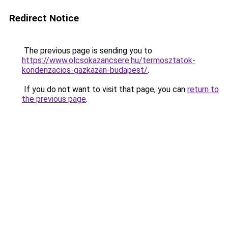
Redirect Notice
The previous page is sending you to
https://www.olcsokazancsere.hu/termosztatok-
kondenzacios-gazkazan-budapest/
.
If you do not want to visit that page, you can
return to
the previous page
.