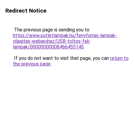
Redirect Notice
The previous page is sending you to
https://www.outletlampak.hu/fenyforras-lampak-
vilagitas-webaruhaz/USB-toltos-fali-
lampak/00000000008466455145
.
If you do not want to visit that page, you can
return to
the previous page
.