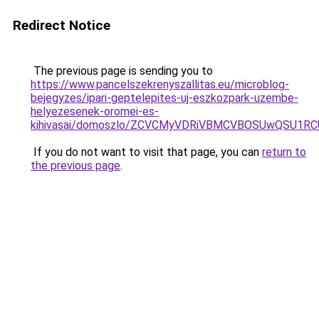
Redirect Notice
The previous page is sending you to
https://www.pancelszekrenyszallitas.eu/microblog-
bejegyzes/ipari-geptelepites-uj-eszkozpark-uzembe-
helyezesenek-oromei-es-
kihivasai/domoszlo/ZCVCMyVDRiVBMCVBOSUwQSU1R
If you do not want to visit that page, you can
return to
the previous page
.